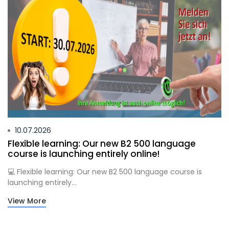
10.07.2026
Flexible learning: Our new B2 500 language
course is launching entirely online!
💻 Flexible learning: Our new B2 500 language course is
launching entirely...
View More