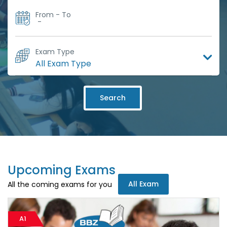
From - To
-
Exam Type
Search
Upcoming Exams
All Exam
All the coming exams for you
A1