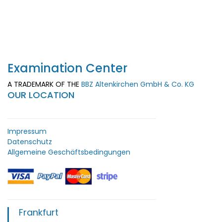
Examination Center
A TRADEMARK OF THE
BBZ Altenkirchen GmbH & Co. KG
OUR LOCATION
Impressum
Datenschutz
Allgemeine Geschäftsbedingungen
Frankfurt