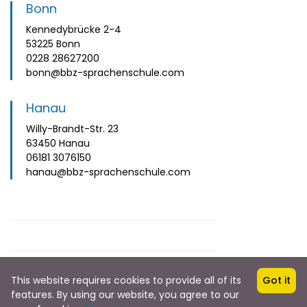
Bonn
Kennedybrücke 2-4
53225 Bonn
0228 28627200
bonn@bbz-sprachenschule.com
Hanau
Willy-Brandt-Str. 23
63450 Hanau
06181 3076150
hanau@bbz-sprachenschule.com
This website requires cookies to provide all of its
Got it
features. By using our website, you agree to our