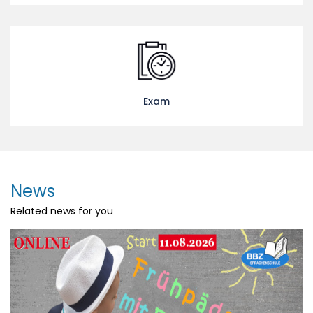
Exam
News
Related news for you