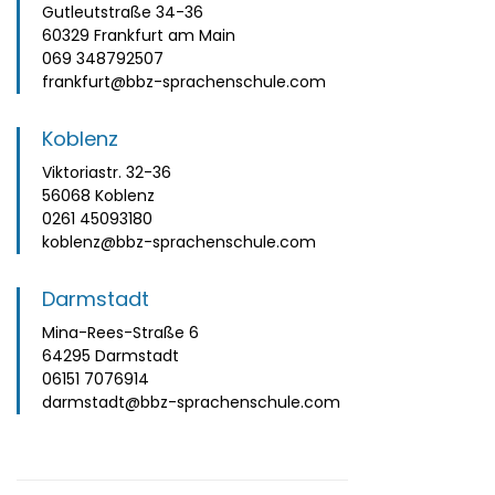
Gutleutstraße 34-36
60329 Frankfurt am Main
069 348792507
frankfurt@bbz-sprachenschule.com
Koblenz
Viktoriastr. 32-36
56068 Koblenz
0261 45093180
koblenz@bbz-sprachenschule.com
Darmstadt
Mina-Rees-Straße 6
64295 Darmstadt
06151 7076914
darmstadt@bbz-sprachenschule.com