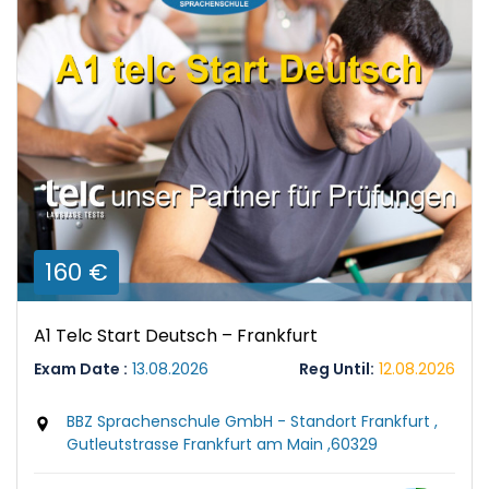
160 €
A1 Telc Start Deutsch – Frankfurt
Exam Date :
13.08.2026
Reg Until:
12.08.2026
BBZ Sprachenschule GmbH - Standort Frankfurt ,
Gutleutstrasse Frankfurt am Main ,60329