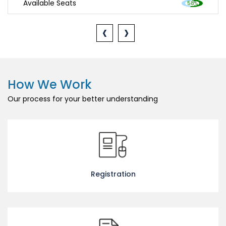
Available Seats
‹
›
How We Work
Our process for your better understanding
Registration