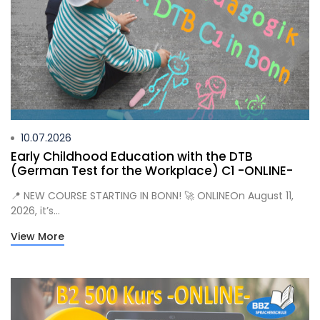
10.07.2026
Early Childhood Education with the DTB
(German Test for the Workplace) C1 -ONLINE-
📍 NEW COURSE STARTING IN BONN! 🚀 ONLINEOn August 11,
2026, it’s...
View More