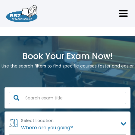
Book Your Exam Now!
Use the search filters to find specific courses faster and easier
Select Location