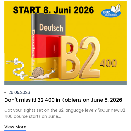
26.05.2026
Don't miss it! B2 400 in Koblenz on June 8, 2026
Got your sights set on the B2 language level? 🚀Our new B2
400 course starts on June...
View More