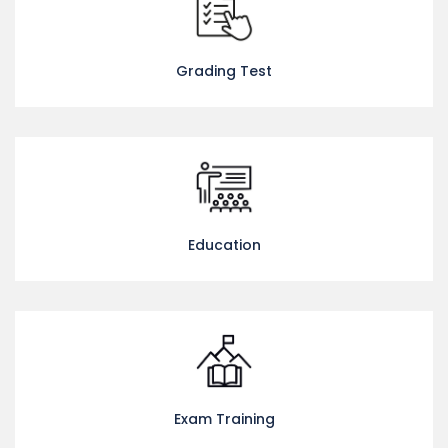
Grading Test
Education
Exam Training